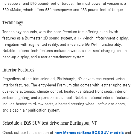
horsepower and 590 pound-feet of torque. The most powerful version is a
580 4Matic, which offers 536 horsepower and 633 pound-feet of torque.
Technology
Technology abounds, with the base Premium trim offering such lavish
features as a Burmester 3D sound system, a 17.7-inch infotainment display,
navigation with augmented reality, and in-vehicle 5G Wi-Fi functionality.
Notable optional tech features include a wireless rear-seat charging pad, a
head-up display, and a rear entertainment system.
Interior Features
Regardless of the trim selected, Plattsburgh, NY drivers can expect lavish
interior features. The entry-level Premium trim comes with leather upholstery,
dual-zone automatic climate control, heated/ventilated front seats, interior
ambient lighting, and a panoramic sunroof. Notable optional interior features
include heated third-row seats, a heated steering wheel, soft-close doors,
and a cabin air purification system.
Schedule a EQS SUV test drive near Burlington, VT
new Mercedes-Benz EQS SUV models
Check out our full selection of
and