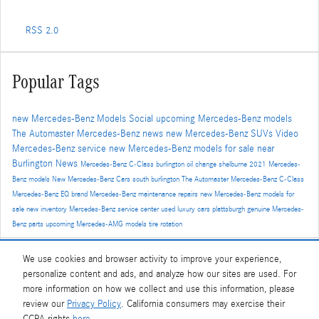
RSS 2.0
Popular Tags
new Mercedes-Benz Models
Social
upcoming Mercedes-Benz models
The Automaster
Mercedes-Benz news
new Mercedes-Benz SUVs
Video
Mercedes-Benz service
new Mercedes-Benz models for sale near
Burlington
News
Mercedes-Benz C-Class
burlington
oil change
shelburne
2021 Mercedes-
Benz models
New Mercedes-Benz Cars
south burlington
The Automaster Mercedes-Benz
C-Class
Mercedes-Benz EQ brand
Mercedes-Benz maintenance
repairs
new Mercedes-Benz models for
sale
new inventory
Mercedes-Benz service center
used luxury cars
plattsburgh
genuine Mercedes-
Benz parts
upcoming Mercedes-AMG models
tire rotation
We use cookies and browser activity to improve your experience,
Share
personalize content and ads, and analyze how our sites are used. For
more information on how we collect and use this information, please
review our
Privacy Policy
. California consumers may exercise their