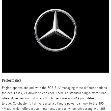
Performance
Engine options abound, with the EQS SUV managing three different options
for local Essex, VT drivers to consider. There’s a standard single-motor rear-
wheel drive version that offers 355 horsepower and 419 pound-feet of
torque. Colchester, VT d rivers after a bit more power can look to the 450
4Matic, which offers a dual-motor setup and all-wheel drive along with 355