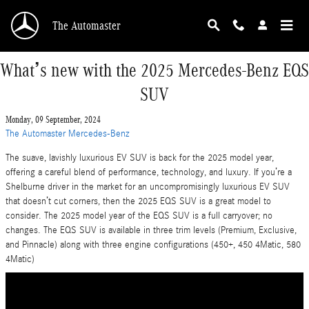
Skip to main content
The Automaster
What’s new with the 2025 Mercedes-Benz EQS
SUV
Monday, 09 September, 2024
The Automaster Mercedes-Benz
The suave, lavishly luxurious EV SUV is back for the 2025 model year,
offering a careful blend of performance, technology, and luxury. If you’re a
Shelburne driver in the market for an uncompromisingly luxurious EV SUV
that doesn’t cut corners, then the 2025 EQS SUV is a great model to
consider. The 2025 model year of the EQS SUV is a full carryover; no
changes. The EQS SUV is available in three trim levels (Premium, Exclusive,
and Pinnacle) along with three engine configurations (450+, 450 4Matic, 580
4Matic)