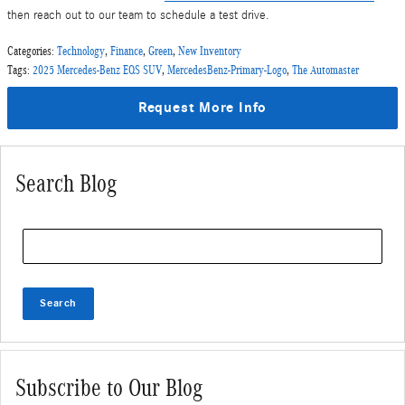
then reach out to our team to schedule a test drive.
Categories
:
Technology
,
Finance
,
Green
,
New Inventory
Tags
:
2025 Mercedes-Benz EQS SUV
,
MercedesBenz-Primary-Logo
,
The Automaster
Request More Info
Search Blog
Search Blog
Search
Subscribe to Our Blog