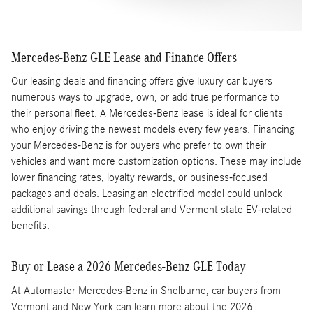
Mercedes-Benz GLE Lease and Finance Offers
Our leasing deals and financing offers give luxury car buyers
numerous ways to upgrade, own, or add true performance to
their personal fleet. A Mercedes-Benz lease is ideal for clients
who enjoy driving the newest models every few years. Financing
your Mercedes-Benz is for buyers who prefer to own their
vehicles and want more customization options. These may include
lower financing rates, loyalty rewards, or business-focused
packages and deals. Leasing an electrified model could unlock
additional savings through federal and Vermont state EV-related
benefits.
Buy or Lease a 2026 Mercedes-Benz GLE Today
At Automaster Mercedes-Benz in Shelburne, car buyers from
Vermont and New York can learn more about the 2026