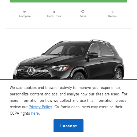
Compare
Track Price
Save
Details
We use cookies and browser activity to improve your experience,
personalize content and ads, and analyze how our sites are used. For
more information on how we collect and use this information, please
review our
Privacy Policy
. California consumers may exercise their
CCPA rights
here
.
I accept
2026 Mercedes-Benz GLE 580 4MATIC