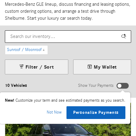
Mercedes-Benz GLE lineup, discuss financing and leasing options,
custom ordering options, and arrange a test drive through
Shelburne. Start your luxury car search today.
Sunroof / Moonroof
4
Filter / Sort
My Wallet
10 Vehicles
Show Your Payments
New!
Customize your term and see estimated payments as you search.
Not Now
Personalize Payments