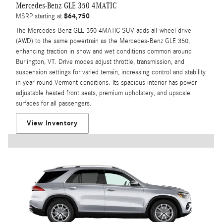
Mercedes-Benz GLE 350 4MATIC
$64,750
MSRP starting at
The Mercedes-Benz GLE 350 4MATIC SUV adds all-wheel drive
(AWD) to the same powertrain as the Mercedes-Benz GLE 350,
enhancing traction in snow and wet conditions common around
Burlington, VT. Drive modes adjust throttle, transmission, and
suspension settings for varied terrain, increasing control and stability
in year-round Vermont conditions. Its spacious interior has power-
adjustable heated front seats, premium upholstery, and upscale
surfaces for all passengers.
View Inventory