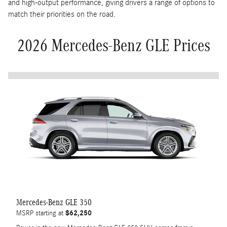
and high-output performance, giving drivers a range of options to
match their priorities on the road.
2026 Mercedes-Benz GLE Prices
Mercedes-Benz GLE 350
$62,250
MSRP starting at