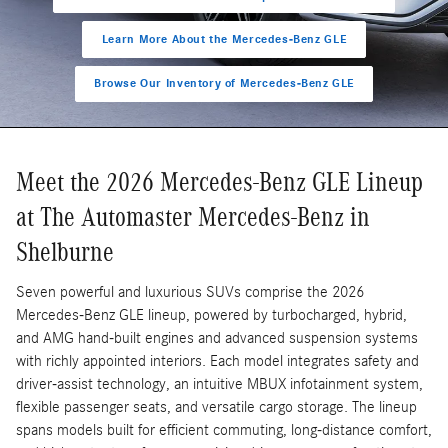
Learn More About the Mercedes-Benz GLE
Browse Our Inventory of Mercedes-Benz GLE
Meet the 2026 Mercedes-Benz GLE Lineup
at The Automaster Mercedes-Benz in
Shelburne
Seven powerful and luxurious SUVs comprise the 2026
Mercedes-Benz GLE lineup, powered by turbocharged, hybrid,
and AMG hand-built engines and advanced suspension systems
with richly appointed interiors. Each model integrates safety and
driver-assist technology, an intuitive MBUX infotainment system,
flexible passenger seats, and versatile cargo storage. The lineup
spans models built for efficient commuting, long-distance comfort,