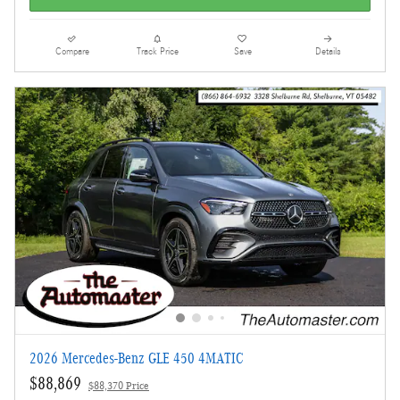
Compare
Track Price
Save
Details
2026 Mercedes-Benz GLE 450 4MATIC
$88,869
$88,370 Price