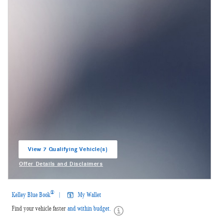
View 7 Qualifying Vehicle(s)
open in same tab
Offer Details and Disclaimers
Open Incentive Modal