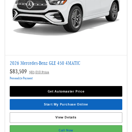
2026 Mercedes-Benz GLE 450 4MATIC
$83,509
$83,010 Price
Personalize Payment
Get Automaster Price
Start My Purchase Online
View Details
Call Now