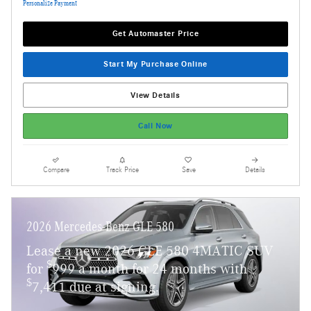
Personalize Payment
Get Automaster Price
Start My Purchase Online
View Details
Call Now
Compare
Track Price
Save
Details
2026 Mercedes-Benz GLE 580
Lease a new 2026 GLE 580 4MATIC SUV
$
for
999 a month for 24 months with
$
7,411 due at signing.