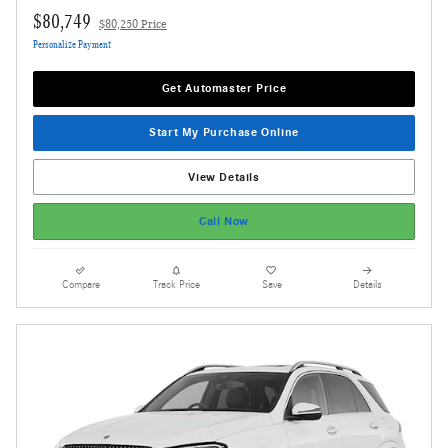
$80,749
$80,250 Price
Personalize Payment
Get Automaster Price
Start My Purchase Online
View Details
Call Now
Compare
Track Price
Save
Details