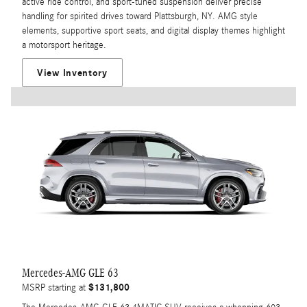
active ride control, and sport-tuned suspension deliver precise
handling for spirited drives toward Plattsburgh, NY. AMG style
elements, supportive sport seats, and digital display themes highlight
a motorsport heritage.
View Inventory
Mercedes-AMG GLE 63
$131,800
MSRP starting at