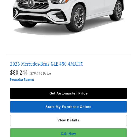
2026 Mercedes-Benz GLE 450 4MATIC
$80,244
$79,745 Price
Personalize Payment
Get Automaster Price
Start My Purchase Online
View Details
Call Now