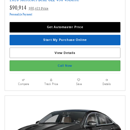
$90,914
$90,415 Price
Personalize Payment
Get Automaster Price
Start My Purchase Online
View Details
Call Now
Compare
Track Price
Save
Details