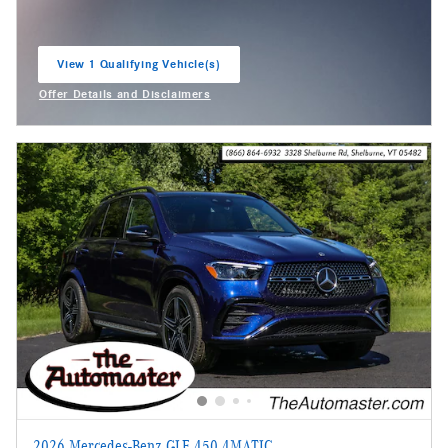
View 1 Qualifying Vehicle(s)
open in same tab
Offer Details and Disclaimers
Open Incentive Modal
2026 Mercedes-Benz GLE 450 4MATIC