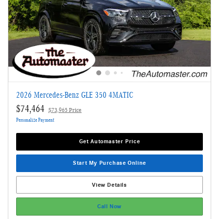
2026 Mercedes-Benz GLE 350 4MATIC
$74,464
$73,965 Price
Personalize Payment
Get Automaster Price
Start My Purchase Online
View Details
Call Now