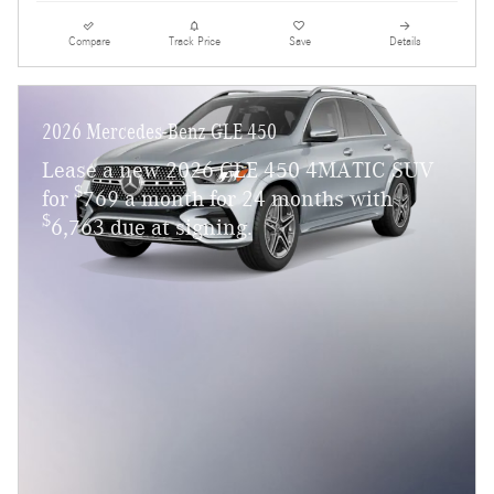
Compare
Track Price
Save
Details
2026 Mercedes-Benz GLE 450
Lease a new 2026 GLE 450 4MATIC SUV
$
for
769 a month for 24 months with
$
6,763 due at signing.