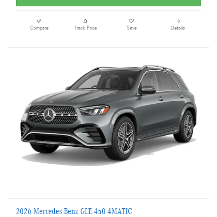
Compare
Track Price
Save
Details
2026 Mercedes-Benz GLE 450 4MATIC