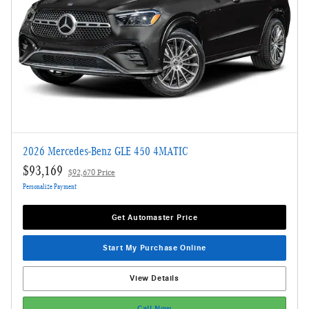
2026 Mercedes-Benz GLE 450 4MATIC
$93,169
$92,670 Price
Personalize Payment
Get Automaster Price
Start My Purchase Online
View Details
Call Now