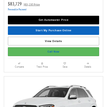
$83,729
$83,230 Price
Personalize Payment
Get Automaster Price
Start My Purchase Online
View Details
Call Now
Compare
Track Price
Save
Details