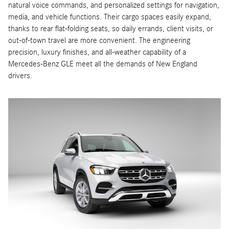
natural voice commands, and personalized settings for navigation,
media, and vehicle functions. Their cargo spaces easily expand,
thanks to rear flat-folding seats, so daily errands, client visits, or
out-of-town travel are more convenient. The engineering
precision, luxury finishes, and all-weather capability of a
Mercedes-Benz GLE meet all the demands of New England
drivers.