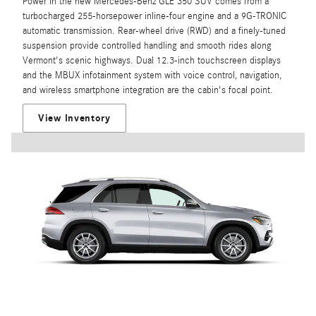
Power in the new Mercedes-Benz GLE 350 SUV comes from a
turbocharged 255-horsepower inline-four engine and a 9G-TRONIC
automatic transmission. Rear-wheel drive (RWD) and a finely-tuned
suspension provide controlled handling and smooth rides along
Vermont's scenic highways. Dual 12.3-inch touchscreen displays
and the MBUX infotainment system with voice control, navigation,
and wireless smartphone integration are the cabin's focal point.
View Inventory