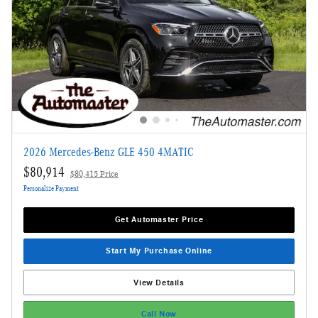
2026 Mercedes-Benz GLE 450 4MATIC
$80,914
$80,415 Price
Personalize Payment
Get Automaster Price
Start My Purchase Online
View Details
Call Now