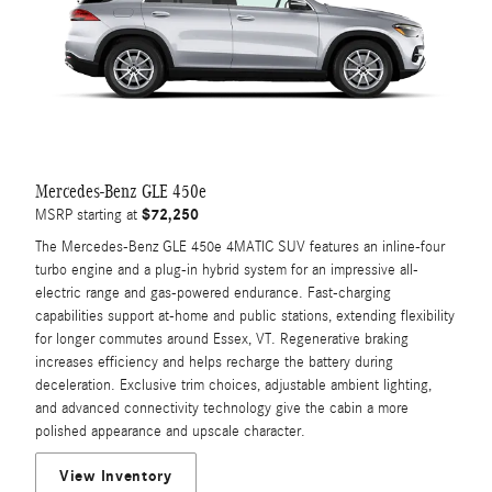
Mercedes-Benz GLE 450e
$72,250
MSRP starting at
The Mercedes-Benz GLE 450e 4MATIC SUV features an inline-four
turbo engine and a plug-in hybrid system for an impressive all-
electric range and gas-powered endurance. Fast-charging
capabilities support at-home and public stations, extending flexibility
for longer commutes around Essex, VT. Regenerative braking
increases efficiency and helps recharge the battery during
deceleration. Exclusive trim choices, adjustable ambient lighting,
and advanced connectivity technology give the cabin a more
polished appearance and upscale character.
View Inventory