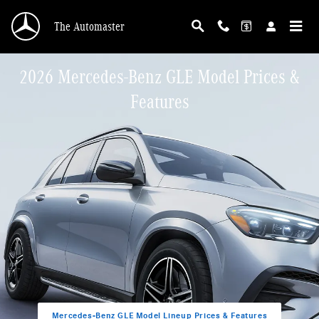
Skip to main content
The Automaster
2026 Mercedes-Benz GLE Model Prices &
Features
Mercedes-Benz GLE Model Lineup Prices & Features