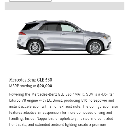
Mercedes-Benz GLE 580
$90,000
MSRP starting at
Powering the Mercedes-Benz GLE 580 4MATIC SUV is a 4.0-liter
biturbo V8 engine with EQ Boost, producing 510 horsepower and
instant acceleration with a rich exhaust note. The configuration also
features adaptive air suspension for more composed driving and
handling. Inside, Nappa leather upholstery, heated and ventilated
front seats, and extended ambient lighting create a premium