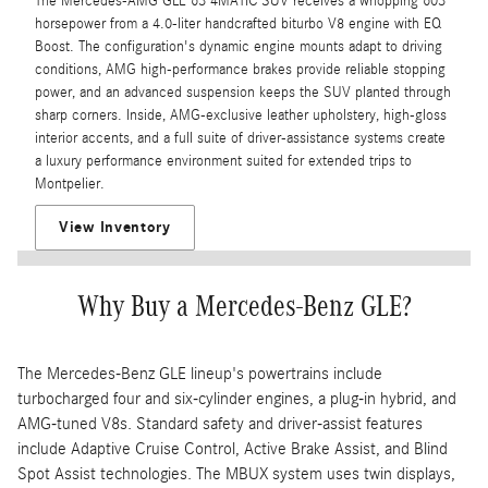
The Mercedes-AMG GLE 63 4MATIC SUV receives a whopping 603
horsepower from a 4.0-liter handcrafted biturbo V8 engine with EQ
Boost. The configuration's dynamic engine mounts adapt to driving
conditions, AMG high-performance brakes provide reliable stopping
power, and an advanced suspension keeps the SUV planted through
sharp corners. Inside, AMG-exclusive leather upholstery, high-gloss
interior accents, and a full suite of driver-assistance systems create
a luxury performance environment suited for extended trips to
Montpelier.
View Inventory
Why Buy a Mercedes-Benz GLE?
The Mercedes-Benz GLE lineup's powertrains include
turbocharged four and six-cylinder engines, a plug-in hybrid, and
AMG-tuned V8s. Standard safety and driver-assist features
include Adaptive Cruise Control, Active Brake Assist, and Blind
Spot Assist technologies. The MBUX system uses twin displays,