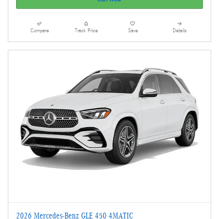
Compare
Track Price
Save
Details
2026 Mercedes-Benz GLE 450 4MATIC