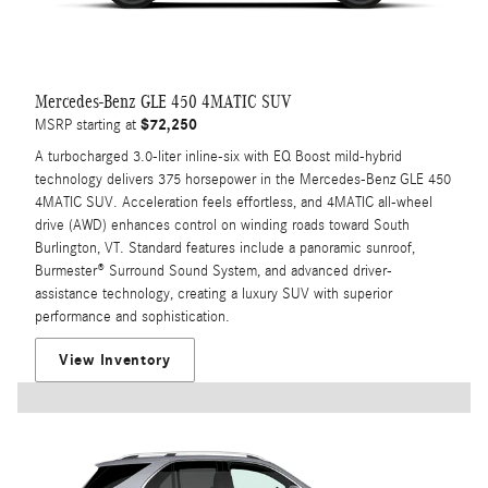
Mercedes-Benz GLE 450 4MATIC SUV
$72,250
MSRP starting at
A turbocharged 3.0-liter inline-six with EQ Boost mild-hybrid
technology delivers 375 horsepower in the Mercedes-Benz GLE 450
4MATIC SUV. Acceleration feels effortless, and 4MATIC all-wheel
drive (AWD) enhances control on winding roads toward South
Burlington, VT. Standard features include a panoramic sunroof,
Burmester® Surround Sound System, and advanced driver-
assistance technology, creating a luxury SUV with superior
performance and sophistication.
View Inventory