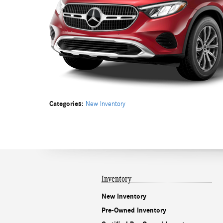
Categories
:
New Inventory
Inventory
New Inventory
Pre-Owned Inventory