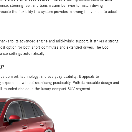
onse, steering feel, and transmission behavior to match driving
iate the flexibility this system provides, allowing the vehicle to adapt
thanks to its advanced engine and mild-hybrid support. It strikes a strong
cal option for both short commutes and extended drives. The Eco
ance settings automatically.
0?
ds comfort, technology, and everyday usability. It appeals to
 experience without sacrificing practicality. With its versatile design and
ell-rounded choice in the luxury compact SUV segment.