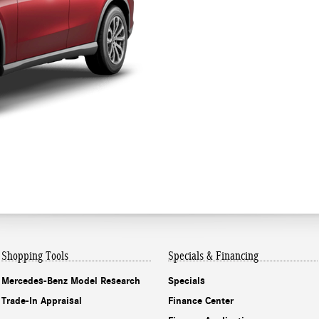
Shopping Tools
Specials & Financing
Mercedes-Benz Model Research
Specials
Trade-In Appraisal
Finance Center