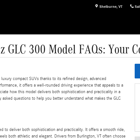
Shelburne
,
VT
Sal
z GLC 300 Model FAQs: Your C
luxury compact SUVs thanks to its refined design, advanced
rformance, it offers a well-rounded driving experience that appeals to a
iate how this model delivers both sophistication and practicality in a
y asked questions to help you better understand what makes the GLC
 deliver both sophistication and practicality. It offers a smooth ride,
feels both athletic and elegant. Drivers from Burlington, VT often choose