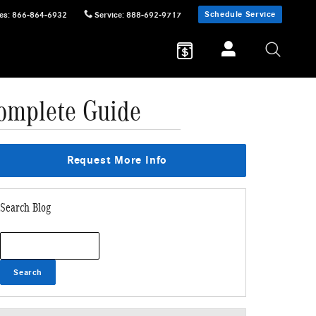
Schedule Service
es
:
866-864-6932
Service
:
888-692-9717
omplete Guide
Request More Info
Search Blog
Search Blog
Search