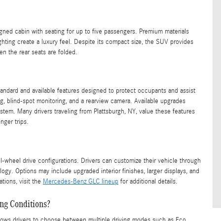
igned cabin with seating for up to five passengers. Premium materials
ghting create a luxury feel. Despite its compact size, the SUV provides
n the rear seats are folded.
tandard and available features designed to protect occupants and assist
, blind-spot monitoring, and a rearview camera. Available upgrades
stem. Many drivers traveling from Plattsburgh, NY, value these features
nger trips.
l-wheel drive configurations. Drivers can customize their vehicle through
ogy. Options may include upgraded interior finishes, larger displays, and
tions, visit the
Mercedes-Benz GLC lineup
for additional details.
ng Conditions?
ws drivers to choose between multiple driving modes such as Eco,