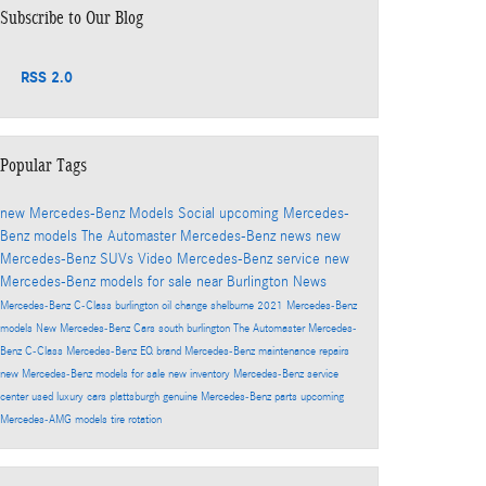
Subscribe to Our Blog
RSS 2.0
Popular Tags
new Mercedes-Benz Models
Social
upcoming Mercedes-
Benz models
The Automaster
Mercedes-Benz news
new
Mercedes-Benz SUVs
Video
Mercedes-Benz service
new
Mercedes-Benz models for sale near Burlington
News
Mercedes-Benz C-Class
burlington
oil change
shelburne
2021 Mercedes-Benz
models
New Mercedes-Benz Cars
south burlington
The Automaster Mercedes-
Benz
C-Class
Mercedes-Benz EQ brand
Mercedes-Benz maintenance
repairs
new Mercedes-Benz models for sale
new inventory
Mercedes-Benz service
center
used luxury cars
plattsburgh
genuine Mercedes-Benz parts
upcoming
Mercedes-AMG models
tire rotation