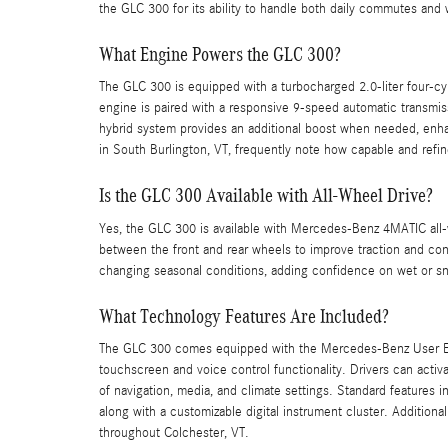
the GLC 300 for its ability to handle both daily commutes and
What Engine Powers the GLC 300?
The GLC 300 is equipped with a turbocharged 2.0-liter four-cy
engine is paired with a responsive 9-speed automatic transmis
hybrid system provides an additional boost when needed, enha
in South Burlington, VT, frequently note how capable and refine
Is the GLC 300 Available with All-Wheel Drive?
Yes, the GLC 300 is available with Mercedes-Benz 4MATIC all-w
between the front and rear wheels to improve traction and contro
changing seasonal conditions, adding confidence on wet or s
What Technology Features Are Included?
The GLC 300 comes equipped with the Mercedes-Benz User Exp
touchscreen and voice control functionality. Drivers can acti
of navigation, media, and climate settings. Standard features 
along with a customizable digital instrument cluster. Addition
throughout Colchester, VT.