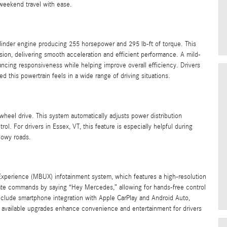
 weekend travel with ease.
linder engine producing 255 horsepower and 295 lb-ft of torque. This
sion, delivering smooth acceleration and efficient performance. A mild-
ncing responsiveness while helping improve overall efficiency. Drivers
d this powertrain feels in a wide range of driving situations.
heel drive. This system automatically adjusts power distribution
l. For drivers in Essex, VT, this feature is especially helpful during
nowy roads.
erience (MBUX) infotainment system, which features a high-resolution
vate commands by saying “Hey Mercedes,” allowing for hands-free control
include smartphone integration with Apple CarPlay and Android Auto,
al available upgrades enhance convenience and entertainment for drivers