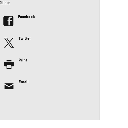
Share
Facebook
Twitter
Print
Email