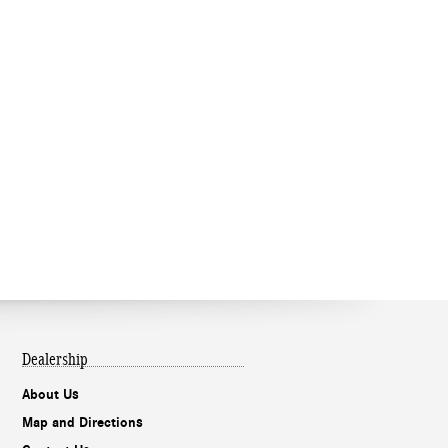
Dealership
About Us
Map and Directions