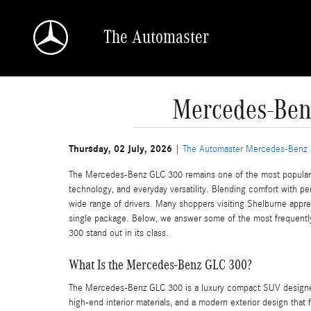
Skip to main content
The Automaster
Mercedes-Ben
Thursday, 02 July, 2026
The Automaster Mercedes-Benz
The Mercedes-Benz GLC 300 remains one of the most popular 
technology, and everyday versatility. Blending comfort with pe
wide range of drivers. Many shoppers visiting Shelburne apprec
single package. Below, we answer some of the most frequentl
300 stand out in its class.
What Is the Mercedes-Benz GLC 300?
The Mercedes-Benz GLC 300 is a luxury compact SUV designed to
high-end interior materials, and a modern exterior design that 