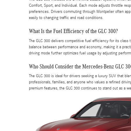
Comfort, Sport, and Individual. Each mode adjusts throttle resp
preferences. Drivers commuting through Montpelier often apprec
easily to changing traffic and road conditions.
What Is the Fuel Efficiency of the GLC 300?
The GLC 300 delivers competitive fuel efficiency for its class 
balance between performance and economy, making it a practi
driving mode further optimizes fuel usage by adjusting perform
Who Should Consider the Mercedes-Benz GLC 30
The GLC 300 is ideal for drivers seeking a luxury SUV that blen
professionals, families, and anyone who values a refined driving
premium features, the GLC 300 continues to stand out as a w