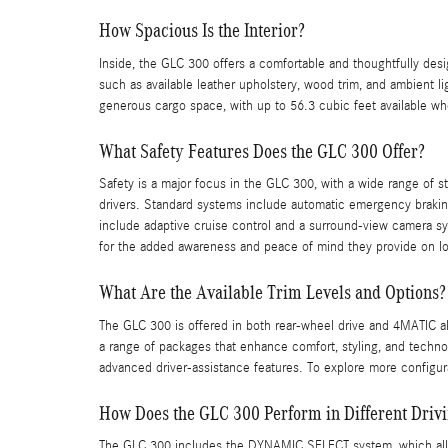
How Spacious Is the Interior?
Inside, the GLC 300 offers a comfortable and thoughtfully des
such as available leather upholstery, wood trim, and ambient li
generous cargo space, with up to 56.3 cubic feet available whe
What Safety Features Does the GLC 300 Offer?
Safety is a major focus in the GLC 300, with a wide range of s
drivers. Standard systems include automatic emergency braking
include adaptive cruise control and a surround-view camera sy
for the added awareness and peace of mind they provide on lo
What Are the Available Trim Levels and Options?
The GLC 300 is offered in both rear-wheel drive and 4MATIC al
a range of packages that enhance comfort, styling, and technol
advanced driver-assistance features. To explore more configura
How Does the GLC 300 Perform in Different Drivi
The GLC 300 includes the DYNAMIC SELECT system, which allo