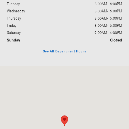
Tuesday
8:00AM- 6:00PM
Wednesday
8:00AM- 6:00PM
Thursday
8:00AM- 6:00PM
Friday
8:00AM- 6:00PM
Saturday
9:00AM- 4:00PM
Sunday
Closed
See All Department Hours
Visit us at: 3328 Shelburne Rd Shelburne, VT 05482