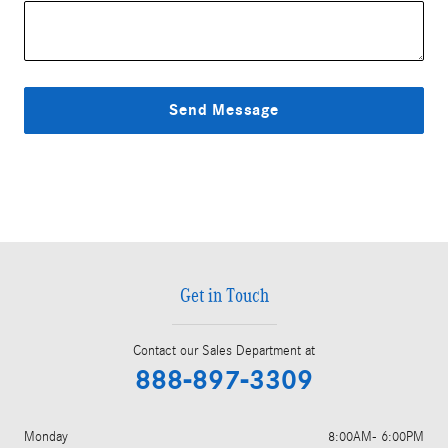
Send Message
Get in Touch
Contact our Sales Department at
888-897-3309
Monday
8:00AM- 6:00PM