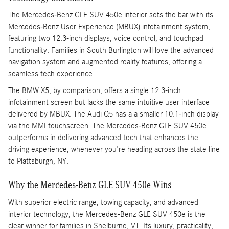
The Mercedes-Benz GLE SUV 450e interior sets the bar with its
Mercedes-Benz User Experience (MBUX) infotainment system,
featuring two 12.3-inch displays, voice control, and touchpad
functionality. Families in South Burlington will love the advanced
navigation system and augmented reality features, offering a
seamless tech experience.
The BMW X5, by comparison, offers a single 12.3-inch
infotainment screen but lacks the same intuitive user interface
delivered by MBUX. The Audi Q5 has a a smaller 10.1-inch display
via the MMI touchscreen. The Mercedes-Benz GLE SUV 450e
outperforms in delivering advanced tech that enhances the
driving experience, whenever you're heading across the state line
to Plattsburgh, NY.
Why the Mercedes-Benz GLE SUV 450e Wins
With superior electric range, towing capacity, and advanced
interior technology, the Mercedes-Benz GLE SUV 450e is the
clear winner for families in Shelburne, VT. Its luxury, practicality,