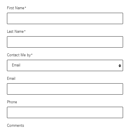
First Name
*
Last Name
*
Contact Me by
*
Email
Phone
Comments