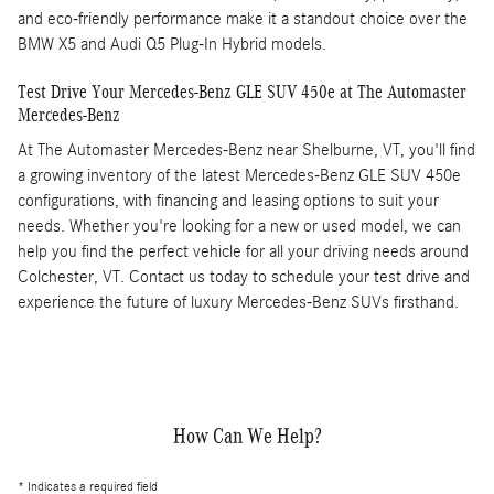
and eco-friendly performance make it a standout choice over the
BMW X5 and Audi Q5 Plug-In Hybrid models.
Test Drive Your Mercedes-Benz GLE SUV 450e at The Automaster
Mercedes-Benz
At The Automaster Mercedes-Benz near Shelburne, VT, you'll find
a growing inventory of the latest Mercedes-Benz GLE SUV 450e
configurations, with financing and leasing options to suit your
needs. Whether you're looking for a new or used model, we can
help you find the perfect vehicle for all your driving needs around
Colchester, VT. Contact us today to schedule your test drive and
experience the future of luxury Mercedes-Benz SUVs firsthand.
How Can We Help?
* Indicates a required field