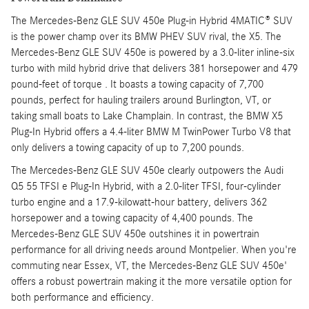
The Mercedes-Benz GLE SUV 450e Plug-in Hybrid 4MATIC® SUV
is the power champ over its BMW PHEV SUV rival, the X5. The
Mercedes-Benz GLE SUV 450e is powered by a 3.0-liter inline-six
turbo with mild hybrid drive that delivers 381 horsepower and 479
pound-feet of torque . It boasts a towing capacity of 7,700
pounds, perfect for hauling trailers around Burlington, VT, or
taking small boats to Lake Champlain. In contrast, the BMW X5
Plug-In Hybrid offers a 4.4-liter BMW M TwinPower Turbo V8 that
only delivers a towing capacity of up to 7,200 pounds.
The Mercedes-Benz GLE SUV 450e clearly outpowers the Audi
Q5 55 TFSI e Plug-In Hybrid, with a 2.0-liter TFSI, four-cylinder
turbo engine and a 17.9-kilowatt-hour battery, delivers 362
horsepower and a towing capacity of 4,400 pounds. The
Mercedes-Benz GLE SUV 450e outshines it in powertrain
performance for all driving needs around Montpelier. When you're
commuting near Essex, VT, the Mercedes-Benz GLE SUV 450e'
offers a robust powertrain making it the more versatile option for
both performance and efficiency.