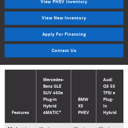
View PHEV Inventory
View New Inventory
Apply For Financing
Contact Us
Mercedes-
Audi
Benz GLE
Q5 55
SUV 450e
TFSI e
Plug-in
BMW
Plug-
Hybrid
X5
In
Features
4MATIC®
PHEV
Hybrid