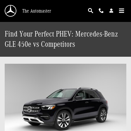
Skip to main content
The Automaster
Find Your Perfect PHEV: Mercedes-Benz
GLE 450e vs Competitors