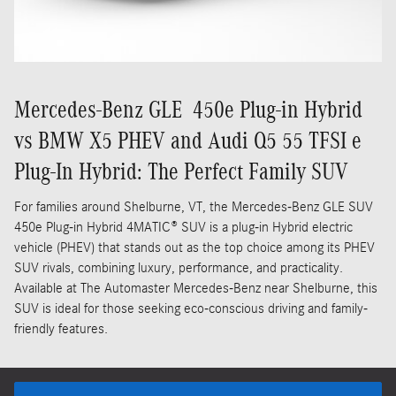
Mercedes-Benz GLE 450e Plug-in Hybrid
vs BMW X5 PHEV and Audi Q5 55 TFSI e
Plug-In Hybrid: The Perfect Family SUV
For families around Shelburne, VT, the Mercedes-Benz GLE SUV
450e Plug-in Hybrid 4MATIC® SUV is a plug-in Hybrid electric
vehicle (PHEV) that stands out as the top choice among its PHEV
SUV rivals, combining luxury, performance, and practicality.
Available at The Automaster Mercedes-Benz near Shelburne, this
SUV is ideal for those seeking eco-conscious driving and family-
friendly features.