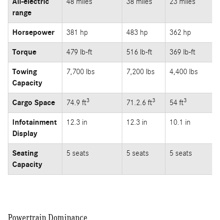
All-electric
48 miles
38 miles
23 miles
range
Horsepower
381 hp
483 hp
362 hp
Torque
479 lb-ft
516 lb-ft
369 lb-ft
Towing
7,700 lbs
7,200 lbs
4,400 lbs
Capacity
3
3
3
Cargo Space
74.9 ft
71.2.6 ft
54 ft
Infotainment
12.3 in
12.3 in
10.1 in
Display
Seating
5 seats
5 seats
5 seats
Capacity
Powertrain Dominance