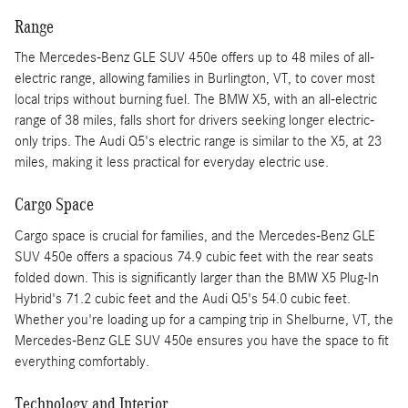
Range
The Mercedes-Benz GLE SUV 450e offers up to 48 miles of all-
electric range, allowing families in Burlington, VT, to cover most
local trips without burning fuel. The BMW X5, with an all-electric
range of 38 miles, falls short for drivers seeking longer electric-
only trips. The Audi Q5's electric range is similar to the X5, at 23
miles, making it less practical for everyday electric use.
Cargo Space
Cargo space is crucial for families, and the Mercedes-Benz GLE
SUV 450e offers a spacious 74.9 cubic feet with the rear seats
folded down. This is significantly larger than the BMW X5 Plug-In
Hybrid's 71.2 cubic feet and the Audi Q5's 54.0 cubic feet.
Whether you're loading up for a camping trip in Shelburne, VT, the
Mercedes-Benz GLE SUV 450e ensures you have the space to fit
everything comfortably.
Technology and Interior