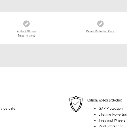
Add a KBB.com
Review Protection Plans
Trade-In Value
Optional add-on protection
rvice date
GAP Protection
Lifetime Powertra
Tires and Wheels
Paint Protection