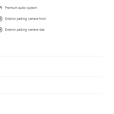
Premium audio system
Exterior parking camera front
Exterior parking camera rear