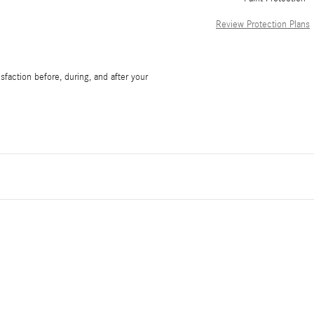
Review Protection Plans
faction before, during, and after your