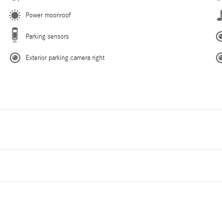
Power moonroof
Parking sensors
Exterior parking camera right