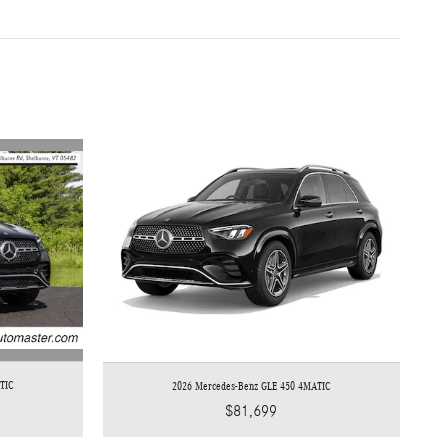
TIC
2026 Mercedes-Benz GLE 450 4MATIC
$81,699