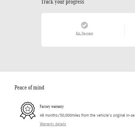
Track your progress
Est. Payment
Peace of mind
Factory warranty
48 months/50,000miles from the vehicle's original in-se
Warranty details