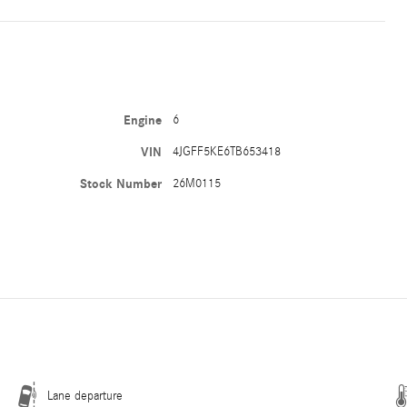
Engine
6
VIN
4JGFF5KE6TB653418
Stock Number
26M0115
Lane departure