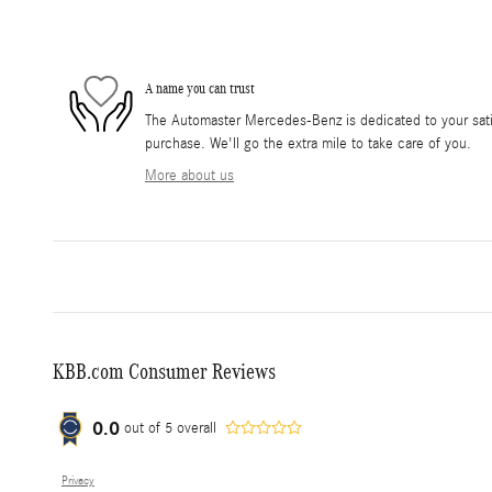
A name you can trust
The Automaster Mercedes-Benz is dedicated to your satis
purchase. We'll go the extra mile to take care of you.
More about us
KBB.com Consumer Reviews
0.0
out of
5
overall
Privacy