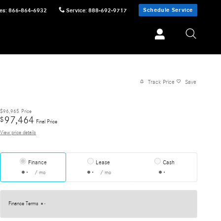
Schedule Service
es
:
866-864-6932
Service
:
888-692-9717
Track Price
Save
$96,965
Price
97,464
$
Final Price
View price details
Finance
Lease
Cash
/ mo
/ mo
Finance Terms