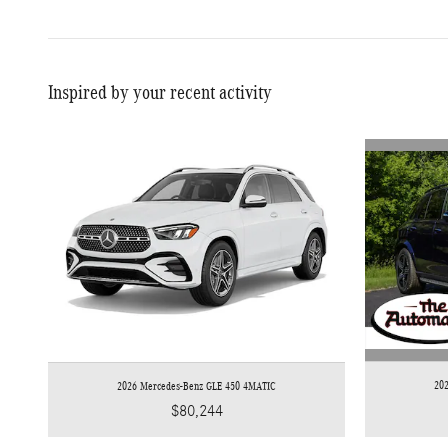
Inspired by your recent activity
20
2026 Mercedes-Benz GLE 450 4MATIC
$80,244