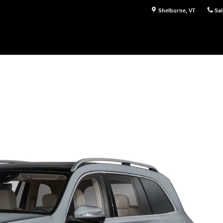
Shelburne
,
VT
Sal