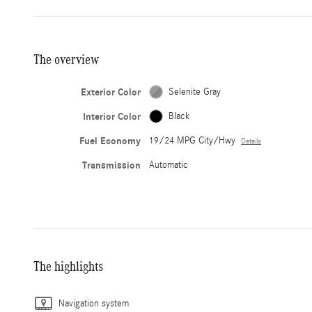
The overview
Exterior Color
Selenite Gray
Interior Color
Black
Fuel Economy
19/24 MPG City/Hwy
Details
Transmission
Automatic
The highlights
Navigation system