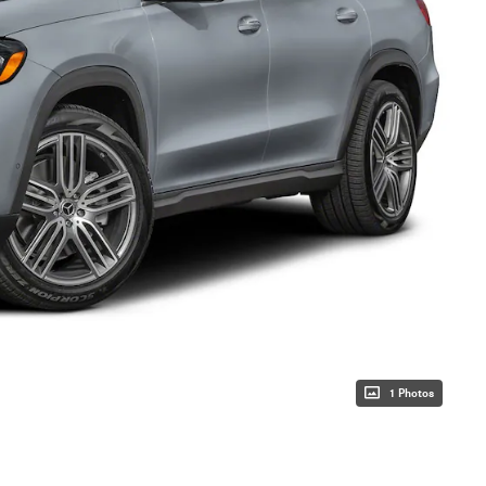
1 Photos