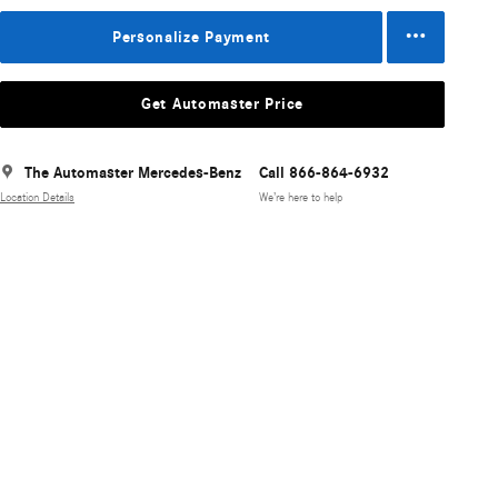
Personalize Payment
Get Automaster Price
The Automaster Mercedes-Benz
Call 866-864-6932
Location Details
We’re here to help