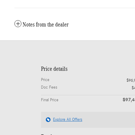
Notes from the dealer
Price details
Price
$96,
Doc Fees
$
$97,
Final Price
Explore All Offers