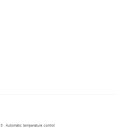
Automatic temperature control