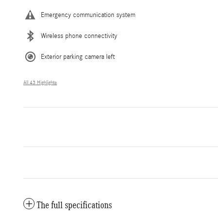
Emergency communication system
Wireless phone connectivity
Exterior parking camera left
All 43 Highlights
The full specifications