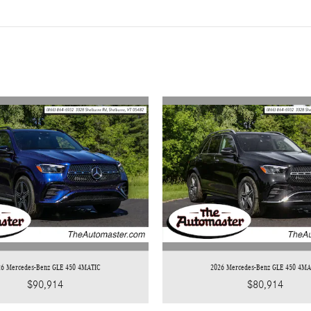
26 Mercedes-Benz GLE 450 4MATIC
2026 Mercedes-Benz GLE 450 4MA
$90,914
$80,914