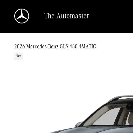
Skip to main content
The Automaster
2026 Mercedes-Benz GLS 450 4MATIC
New