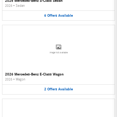
2026 Mercedes-Benz S-Class Sedan
2026
•
Sedan
6
Offers
Available
Image Not Available
2026 Mercedes-Benz E-Class Wagon
2026
•
Wagon
2
Offers
Available