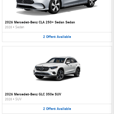
2026 Mercedes-Benz CLA 250+ Sedan Sedan
2026
•
Sedan
2
Offers
Available
2026 Mercedes-Benz GLC 350e SUV
2026
•
SUV
2
Offers
Available