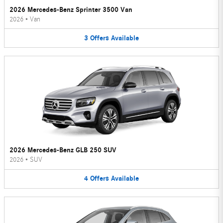
2026 Mercedes-Benz Sprinter 3500 Van
2026
•
Van
3
Offers
Available
2026 Mercedes-Benz GLB 250 SUV
2026
•
SUV
4
Offers
Available