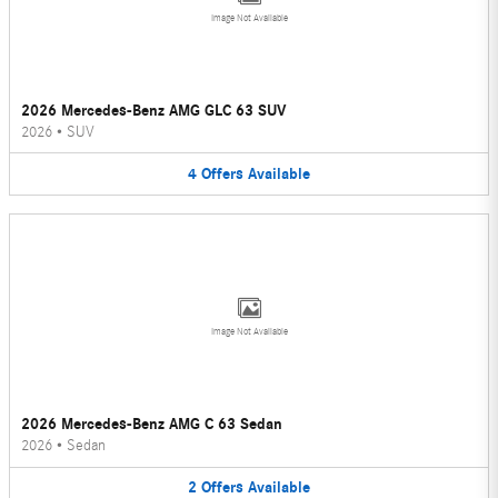
Image Not Available
2026 Mercedes-Benz AMG GLC 63 SUV
2026
•
SUV
4
Offers
Available
Image Not Available
2026 Mercedes-Benz AMG C 63 Sedan
2026
•
Sedan
2
Offers
Available