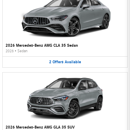
2026 Mercedes-Benz AMG CLA 35 Sedan
2026
•
Sedan
2
Offers
Available
2026 Mercedes-Benz AMG GLA 35 SUV