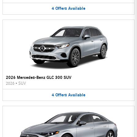
4
Offers
Available
2026 Mercedes-Benz GLC 300 SUV
2026
•
SUV
4
Offers
Available