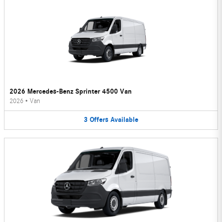
2026 Mercedes-Benz Sprinter 4500 Van
2026
•
Van
3
Offers
Available