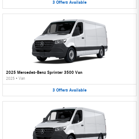
3
Offers
Available
2025 Mercedes-Benz Sprinter 3500 Van
2025
•
Van
3
Offers
Available