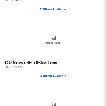
2026
•
Sedan
2
Offers
Available
Image Not Available
2027 Mercedes-Benz E-Class Sedan
2027
•
Sedan
3
Offers
Available