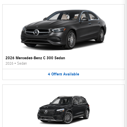
2026 Mercedes-Benz C 300 Sedan
2026
•
Sedan
4
Offers
Available