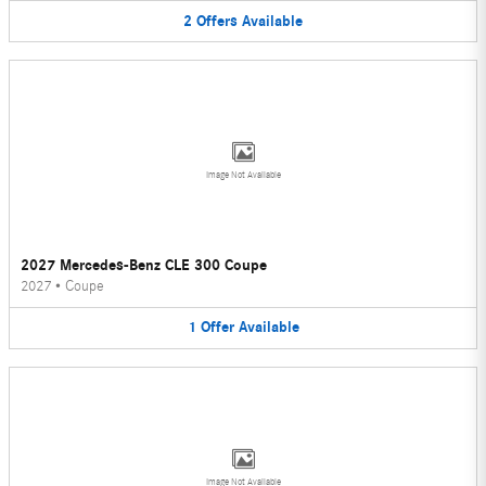
2
Offers
Available
Image Not Available
2027 Mercedes-Benz CLE 300 Coupe
2027
•
Coupe
1
Offer
Available
Image Not Available