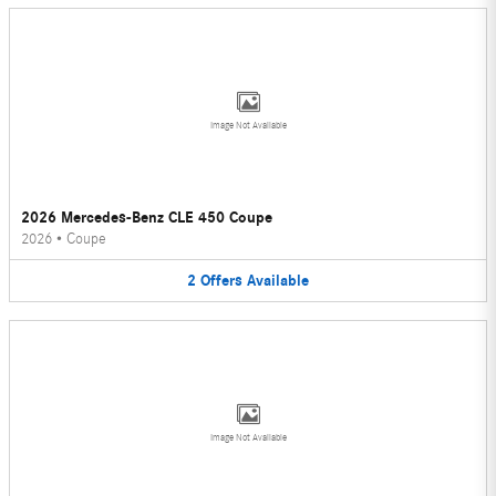
Image Not Available
2026 Mercedes-Benz CLE 450 Coupe
2026
•
Coupe
2
Offers
Available
Image Not Available