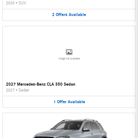
2026
•
SUV
2
Offers
Available
Image Not Available
2027 Mercedes-Benz CLA 350 Sedan
2027
•
Sedan
1
Offer
Available