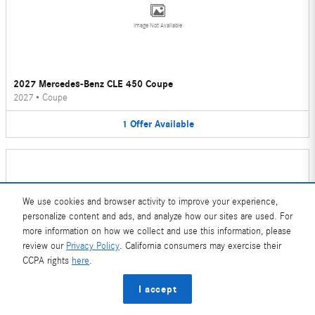
Image Not Available
2027 Mercedes-Benz CLE 450 Coupe
2027
•
Coupe
1
Offer
Available
We use cookies and browser activity to improve your experience,
personalize content and ads, and analyze how our sites are used. For
Image Not Available
more information on how we collect and use this information, please
review our
Privacy Policy
. California consumers may exercise their
CCPA rights
here
.
2026 Mercedes-Benz CLE 450 Convertible
I accept
2026
•
Convertible