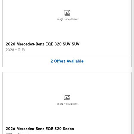
Image Not Available
2026 Mercedes-Benz EQE 320 SUV SUV
2026
•
SUV
2
Offers
Available
Image Not Available
2026 Mercedes-Benz EQE 320 Sedan