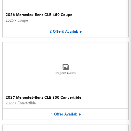
2026 Mercedes-Benz GLE 450 Coupe
2026
•
Coupe
2
Offers
Available
Image Not Available
2027 Mercedes-Benz CLE 300 Convertible
2027
•
Convertible
1
Offer
Available