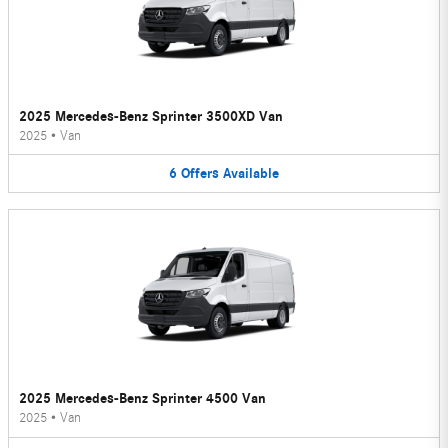
2025 Mercedes-Benz Sprinter 3500XD Van
2025
•
Van
6
Offers
Available
2025 Mercedes-Benz Sprinter 4500 Van
2025
•
Van