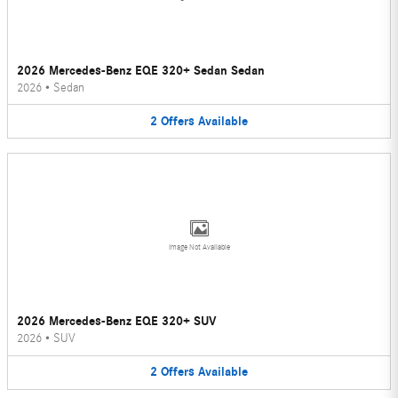
2026 Mercedes-Benz EQE 320+ Sedan Sedan
2026
•
Sedan
2
Offers
Available
Image Not Available
2026 Mercedes-Benz EQE 320+ SUV
2026
•
SUV
2
Offers
Available