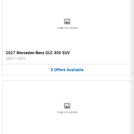
Image Not Available
2027 Mercedes-Benz GLC 300 SUV
2027
•
SUV
3
Offers
Available
Image Not Available