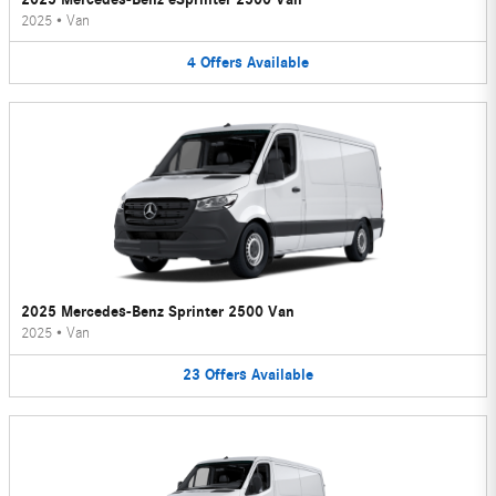
2025
•
Van
4
Offers
Available
2025 Mercedes-Benz Sprinter 2500 Van
2025
•
Van
23
Offers
Available