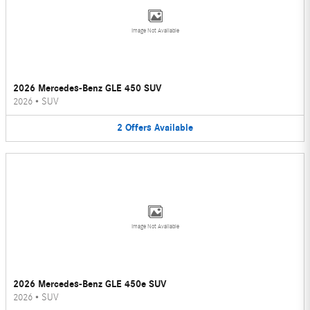
Image Not Available
2026 Mercedes-Benz GLE 450 SUV
2026
•
SUV
2
Offers
Available
Image Not Available
2026 Mercedes-Benz GLE 450e SUV
2026
•
SUV