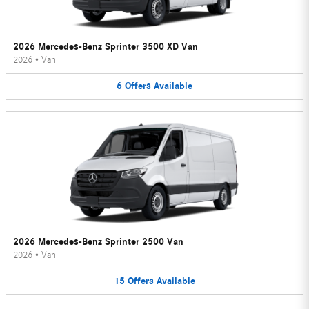
2026 Mercedes-Benz Sprinter 3500 XD Van
2026
•
Van
6
Offers
Available
2026 Mercedes-Benz Sprinter 2500 Van
2026
•
Van
15
Offers
Available