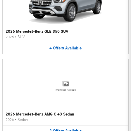
2026 Mercedes-Benz GLE 350 SUV
2026
•
SUV
4
Offers
Available
Image Not Available
2026 Mercedes-Benz AMG C 43 Sedan
2026
•
Sedan
2
Offers
Available