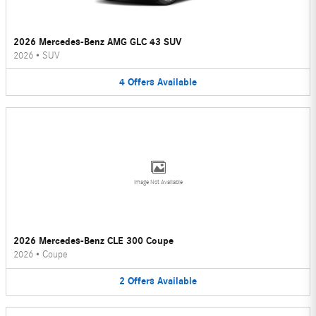
2026 Mercedes-Benz AMG GLC 43 SUV
2026
•
SUV
4
Offers
Available
Image Not Available
2026 Mercedes-Benz CLE 300 Coupe
2026
•
Coupe
2
Offers
Available