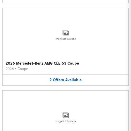
Image Not Available
2026 Mercedes-Benz AMG CLE 53 Coupe
2026
•
Coupe
2
Offers
Available
Image Not Available