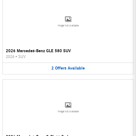
Image Not Available
2026 Mercedes-Benz GLE 580 SUV
2026
•
SUV
2
Offers
Available
Image Not Available