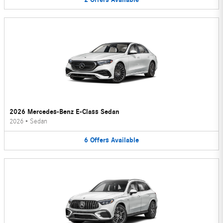
2026 Mercedes-Benz E-Class Sedan
2026
•
Sedan
6
Offers
Available