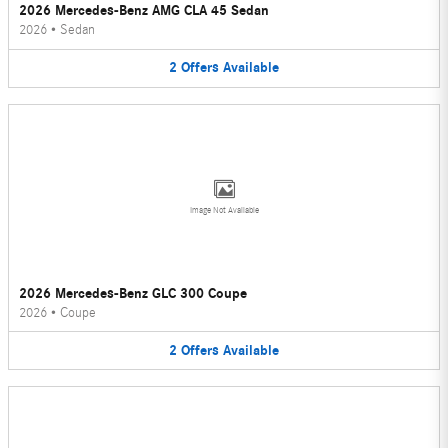
2026 Mercedes-Benz AMG CLA 45 Sedan
2026
•
Sedan
2
Offers
Available
Image Not Available
2026 Mercedes-Benz GLC 300 Coupe
2026
•
Coupe
2
Offers
Available