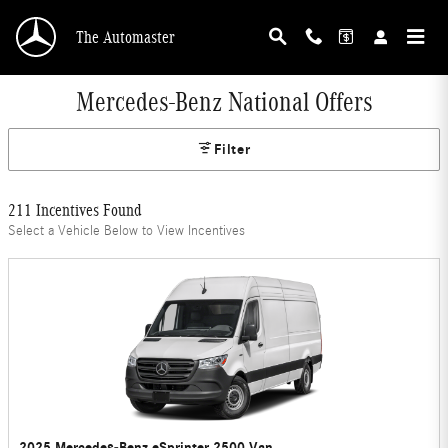
Skip to main content
The Automaster
Mercedes-Benz National Offers
Filter
211 Incentives Found
Select a Vehicle Below to View Incentives
2025 Mercedes-Benz eSprinter 2500 Van