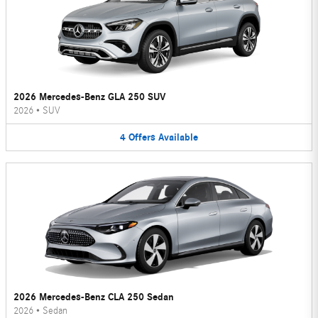
2026 Mercedes-Benz GLA 250 SUV
2026
•
SUV
4
Offers
Available
2026 Mercedes-Benz CLA 250 Sedan
2026
•
Sedan