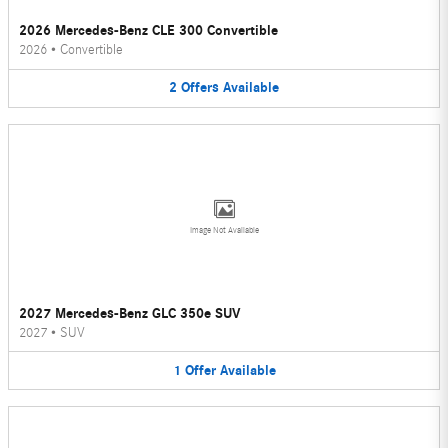
2026 Mercedes-Benz CLE 300 Convertible
2026
•
Convertible
2
Offers
Available
Image Not Available
2027 Mercedes-Benz GLC 350e SUV
2027
•
SUV
1
Offer
Available