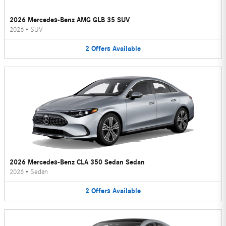
2026 Mercedes-Benz AMG GLB 35 SUV
2026
•
SUV
2
Offers
Available
2026 Mercedes-Benz CLA 350 Sedan Sedan
2026
•
Sedan
2
Offers
Available