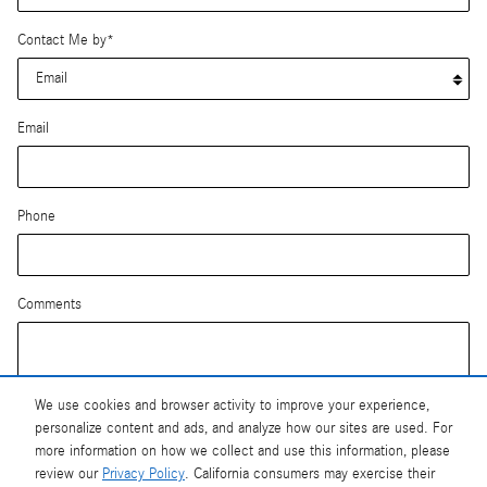
Contact Me by
*
Email
Phone
Comments
We use cookies and browser activity to improve your experience,
personalize content and ads, and analyze how our sites are used. For
Submit
more information on how we collect and use this information, please
review our
Privacy Policy
. California consumers may exercise their