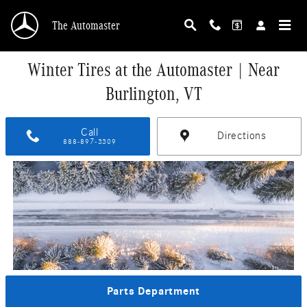
Skip to main content
The Automaster
Winter Tires at the Automaster | Near
Burlington, VT
Call
Directions
888-897-3309
Parts Department