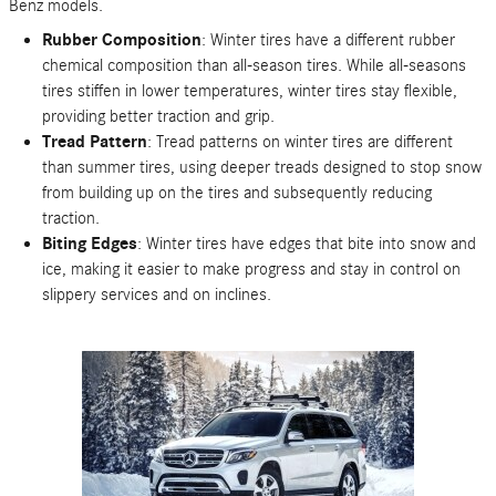
Benz models.
Rubber Composition
: Winter tires have a different rubber
chemical composition than all-season tires. While all-seasons
tires stiffen in lower temperatures, winter tires stay flexible,
providing better traction and grip.
Tread Pattern
: Tread patterns on winter tires are different
than summer tires, using deeper treads designed to stop snow
from building up on the tires and subsequently reducing
traction.
Biting Edges
: Winter tires have edges that bite into snow and
ice, making it easier to make progress and stay in control on
slippery services and on inclines.