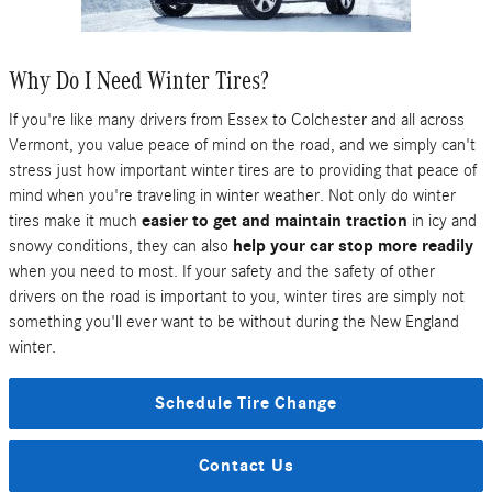
Why Do I Need Winter Tires?
If you're like many drivers from Essex to Colchester and all across
Vermont, you value peace of mind on the road, and we simply can't
stress just how important winter tires are to providing that peace of
mind when you're traveling in winter weather. Not only do winter
tires make it much
easier to get and maintain traction
in icy and
snowy conditions, they can also
help your car stop more readily
when you need to most. If your safety and the safety of other
drivers on the road is important to you, winter tires are simply not
something you'll ever want to be without during the New England
winter.
Schedule Tire Change
Contact Us