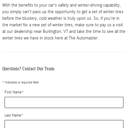
With the benefits to your car's safety and winter-driving capability,
you simply can't pass up the opportunity to get a set of winter tires
before the blustery, cold weather is truly upon us. So, if you're in
the market for a new set of winter tires, make sure to pay us a visit
at our dealership near Burlington, VT and take the time to see all the
winter tires we have in stock here at The Automaster.
Questions? Contact Our Team:
* Indicates a required field
First Name
*
Last Name
*