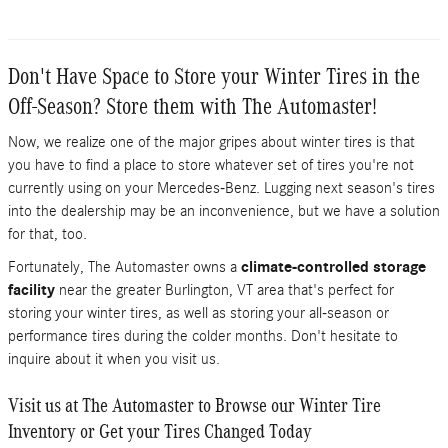
Don't Have Space to Store your Winter Tires in the
Off-Season? Store them with The Automaster!
Now, we realize one of the major gripes about winter tires is that
you have to find a place to store whatever set of tires you're not
currently using on your Mercedes-Benz. Lugging next season's tires
into the dealership may be an inconvenience, but we have a solution
for that, too.
Fortunately, The Automaster owns a
climate-controlled storage
facility
near the greater Burlington, VT area that's perfect for
storing your winter tires, as well as storing your all-season or
performance tires during the colder months. Don't hesitate to
inquire about it when you visit us.
Visit us at The Automaster to Browse our Winter Tire
Inventory or Get your Tires Changed Today