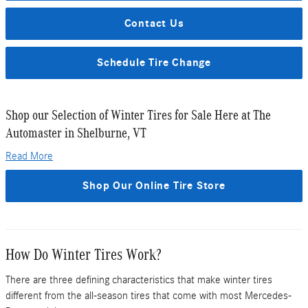
Contact Us
Schedule Tire Change
Shop our Selection of Winter Tires for Sale Here at The
Automaster in Shelburne, VT
Read More
Shop Our Online Tire Store
How Do Winter Tires Work?
There are three defining characteristics that make winter tires
different from the all-season tires that come with most Mercedes-