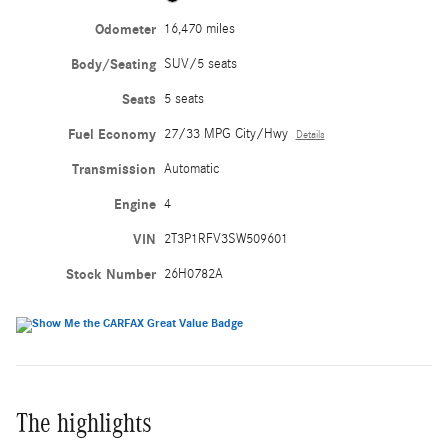
Odometer
16,470 miles
Body/Seating
SUV/5 seats
Seats
5 seats
Fuel Economy
27/33 MPG City/Hwy
Details
Transmission
Automatic
Engine
4
VIN
2T3P1RFV3SW509601
Stock Number
26H0782A
The highlights