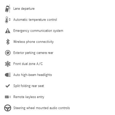
Lane departure
Automatic temperature control
Emergency communication system
Wireless phone connectivity
Exterior parking camera rear
Front dual zone A/C
Auto high-beam headlights
Split folding rear seat
Remote keyless entry
Steering wheel mounted audio controls