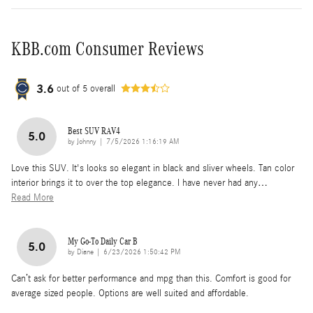
KBB.com Consumer Reviews
3.6
out of
5
overall
Best SUV RAV4
5.0
on
by
Johnny
|
7/5/2026 1:16:19 AM
Love this SUV. It's looks so elegant in black and sliver wheels. Tan color
interior brings it to over the top elegance. I have never had any
…
Read More
My Go-To Daily Car B
5.0
on
by
Diane
|
6/23/2026 1:50:42 PM
Can’t ask for better performance and mpg than this. Comfort is good for
average sized people. Options are well suited and affordable.