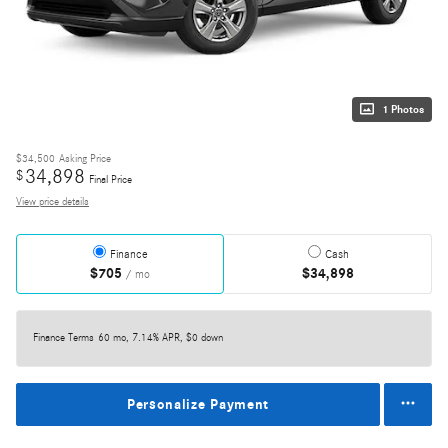
1 Photos
$34,500
Asking Price
34,898
$
Final Price
View price details
Finance
Cash
$705
$34,898
/ mo
Finance Terms
60 mo, 7.14% APR, $0 down
Personalize Payment