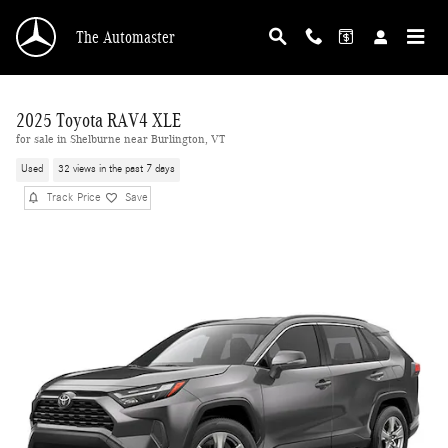
Skip to main content
The Automaster
2025 Toyota RAV4 XLE
for sale in Shelburne near Burlington, VT
Used
32 views in the past 7 days
Track Price
Save