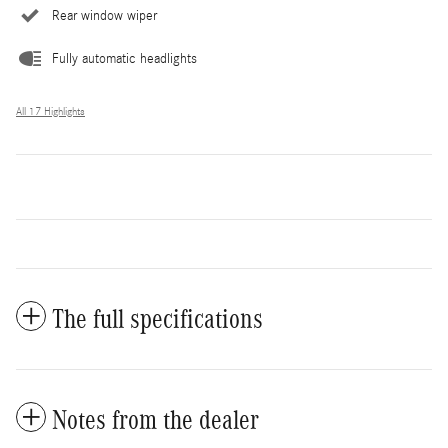
Rear window wiper
Fully automatic headlights
All 17 Highlights
The full specifications
Notes from the dealer