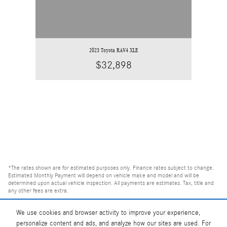
2023 Toyota RAV4 XLE
$32,898
*The rates shown are for estimated purposes only. Finance rates subject to change.
Estimated Monthly Payment will depend on vehicle make and model and will be
determined upon actual vehicle inspection. All payments are estimates. Tax, title and
any other fees are extra.
We use cookies and browser activity to improve your experience,
personalize content and ads, and analyze how our sites are used. For