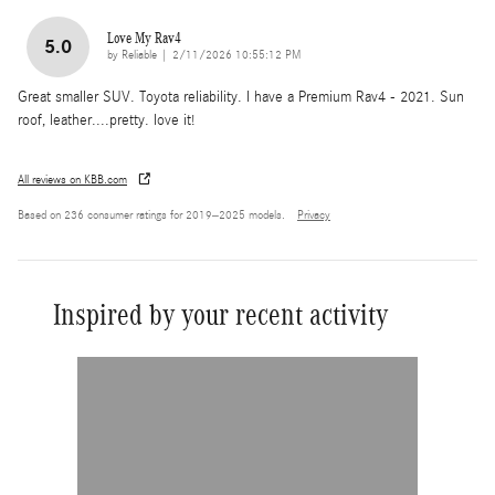
Love My Rav4
5.0
on
by
Reliable
|
2/11/2026 10:55:12 PM
Great smaller SUV. Toyota reliability. I have a Premium Rav4 - 2021. Sun
roof, leather....pretty. love it!
All reviews on KBB.com
Based on 236 consumer ratings for 2019–2025 models.
Privacy
Inspired by your recent activity
Slide 1 of 1