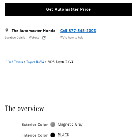
Get Automaster Price
The Automaster Honda
Call 877-345-2003
Location Details
Website
We’re here to help
Used Toyota
>
Toyota RAV4
>
2025 Toyota RAV4
The overview
Exterior Color
Magnetic Gray
Interior Color
BLACK