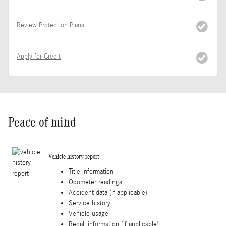
Review Protection Plans
Apply for Credit
Peace of mind
Vehicle history report
Title information
Odometer readings
Accident data (if applicable)
Service history
Vehicle usage
Recall information (if applicable)