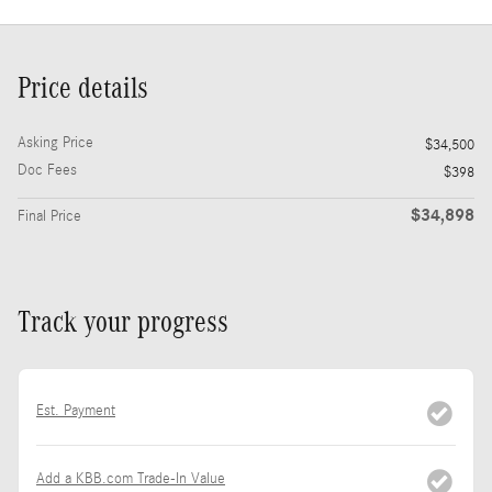
Price details
Asking Price
$34,500
Doc Fees
$398
$34,898
Final Price
Track your progress
Est. Payment
Add a KBB.com Trade-In Value