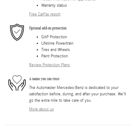
Warranty status
Free CarFax report
Optional add-on protection
GAP Protection
Lifetime Powertrain
Tires and Wheels
Paint Protection
Review Protection Plans
A name you can trust
The Automaster Mercedes-Benz is dedicated to your
satisfaction before, during, and after your purchase. We'll
go the extra mile to take care of you.
More about us